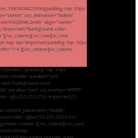
tom_1685808625390{padding-top: 30px
ign=”center” css_animation=”fadeIn”
u.be/KGQiDML2mBc” align=”center”
 !important;*background-color:
6″][/vc_column][/vc_row][vc_row
in-top: 0px !important;padding-top: 50px
idth=”1/4″][/vc_column][vc_column
0356648672{padding-top: 30px
ent=”middle” parallax=”yes”
rtant;*background-color:
” parallax=”yes” col_overlay=”#ffffff”
or: rgb(255,255,255) !important;}”]
w content_placement=”middle”
round-color: rgba(255,255,255,0.51)
ignment=”center”][/vc_column][/vc_row]
owered.com/wp-
70354416356{padding-bottom: 30px