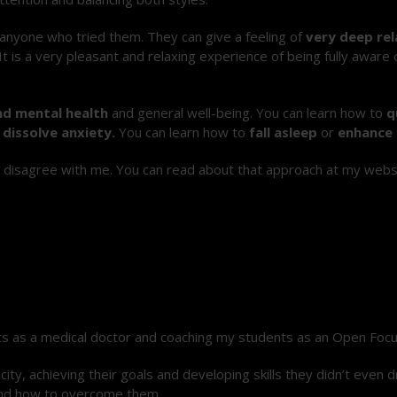
 anyone who tried them. They can give a feeling of
very deep rel
t is a
very pleasant and relaxing experience
of being fully aware
nd mental health
and general well-being
. You can learn how to
q
r
dissolve anxiety.
You can learn how to
fall asleep
or
enhance 
or disagree with me.
You can read about that approach at my websi
ts as a medical doctor and coaching my students as an Open Focus
ty, achieving their goals and developing skills they didn’t even d
and how to overcome them.