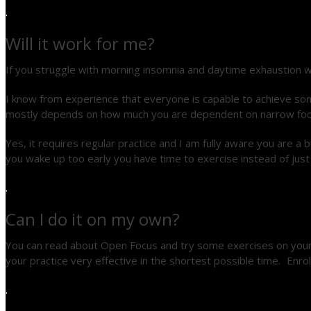
.
Will it work for me?
If you struggle with morning insomnia and daytime exhaustion w
I know from experience that everyone is capable to achieve some
mostly depends on how much you are dependent on narrow focusing
Yes, it requires regular practice and I am fully aware you are 
you wake up too early you have time to exercise instead of just
.
Can I do it on my own?
You can read about Open Focus and try some exercises on your 
your practice very effective in the shortest possible time. Enro
.