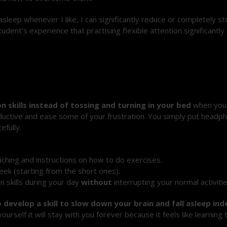
ll asleep whenever I like, I can significantly reduce or completely 
udent’s experience that practising flexible attention significantl
.
n skills instead of tossing and turning in your bed
when you 
roductive and ease some of your frustration. You simply put headp
efully.
ching and instructions on how to do exercises.
ek (starting from the short ones).
n skills during your day
without
interrupting your normal activitie
to develop a skill to slow down your brain and fall asleep i
urself it will stay with you forever because it feels like learning 