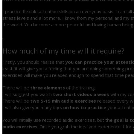
I practice flexible attention skills on an everyday basis. I can fa
stress levels and a lot more. I know from my personal and my st
the world. You become a more peaceful and loving human being
.
How much of my time will it require?
Firstly, you should realise that
you can practice your attentio
least, it will give you a feeling that you are doing something p
exercises will make you relaxed enough to spend that time peac
There will be
three elements
of the training.
I will suggest you watch
two short videos a week
with my coa
There will be
two 5-15 min audio exercises
released every we
I will also give you many
tips on how to practice
your attentio
You will initially use recorded audio exercises, but t
he goal is 
audio exercises
. Once you grab the idea and experience it for yo