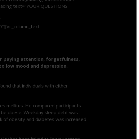
m_heading text=”YOUR QUESTIONS
”
0″][vc_column_text
or paying attention, forgetfulness,
into low mood and depression.
nd that individuals with either
tes mellitus. He compared participants
o be obese. Weekday sleep debt was
sk of obesity and diabetes was increased
uality has been linked to
lower semen