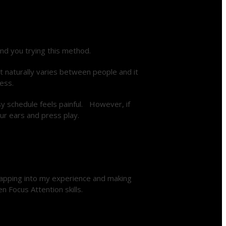
nd you trying this method.
t naturally varies between people and it
ess.
sy schedule feels painful. However, if
ur ears and press play.
tapping into my experience and making
n Focus Attention skills.