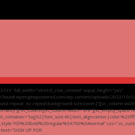
d3333″ full_width=”stretch_row_content” equal_height=”yes”
://kwadi.wpenginepowered.com/wp-content/uploads/2022/10/Sc
ound-repeat: no-repeat;background-size:cover;}”][vc_column widt
tant;}”][/vc_column][vc_column width=”2/3″][vc_empty_space h
_container=”tag:h2|font_size:40|text_align:center|color:%23ffff
nt_style:700%20bold%20regular%3A700%3Anormal” css=”.vc_cus
g text=”SIGN UP FOR