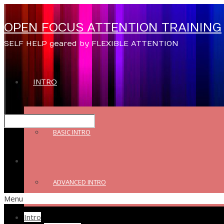
OPEN FOCUS ATTENTION TRAINING
SELF HELP geared by FLEXIBLE ATTENTION
INTRO
BASIC INTRO
ADVANCED INTRO
Menu
Intro