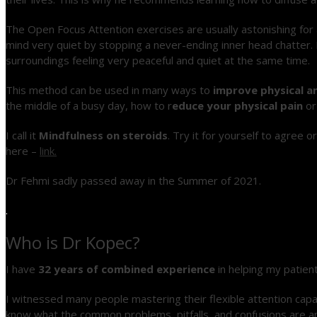
The Open Focus Attention exercises are usually astonishing for
mind very quiet by stopping a never-ending inner head chatter. I
surroundings feeling very peaceful and quiet at the same time.
This method can be used in many ways to
im
prove physical a
the middle of a busy day
, how to r
educe your physical pain
o
I call it
Mindfulness on steroids
. Try it for yourself to agree 
here –
link.
Dr Fehmi sadly passed away in the Summer of 2021.
.
Who is Dr Kopec?
I have
32 years of combined experience
in helping my patien
I witnessed many people mastering their flexible attention capaci
know what the common problems, pitfalls, and confusions are 