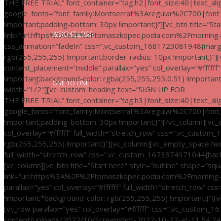
THE FREE TRIAL” font_container=”tag:h2|font_size:40|text_alig
google_fonts=”font_family:Montserrat%3Aregular%2C700|fo
!important;padding-bottom: 30px !important;}”][vc_btn title=”Sta
WEIGHT LOSS
link=”url:https%3A%2F%2Ftomaszkopec.podia.com%2Fmorning-in
css_animation=”fadeIn” css=”.vc_custom_1681723081948{margin-
rgb(255,255,255) !important;border-radius: 10px !important;}”
content_placement=”middle” parallax=”yes” col_overlay=”#fffff
!important;background-color: rgba(255,255,255,0.51) !importan
ONE TO ONE
width=”1/2″][vc_custom_heading text=”SIGN UP FOR
THE FREE TRIAL” font_container=”tag:h3|font_size:40|text_al
google_fonts=”font_family:Montserrat%3Aregular%2C700|fon
!important;padding-bottom: 30px !important;}”][/vc_column][vc
col_overlay=”#ffffff” full_width=”stretch_row” css=”.vc_custo
rgb(255,255,255) !important;}”][vc_column][vc_empty_space hei
full_width=”stretch_row” css=”.vc_custom_1673374371044{backg
[vc_column][vc_btn title=”Start here” style=”outline” shape=”squ
link=”url:https%3A%2F%2Ftomaszkopec.podia.com%2Fmorning-in
parallax=”yes” col_overlay=”#ffffff” full_width=”stretch_row”
!important;*background-color: rgb(255,255,255) !important;}”]
[vc_row parallax=”yes” col_overlay=”#ffffff” css=”.vc_custom
content/uploads/2022/10/Screenshot-2022-10-22-at-11.54.24