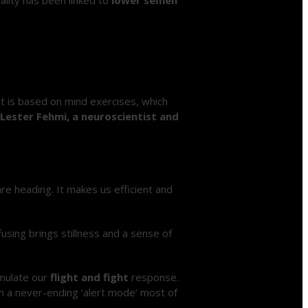
It is based on mind exercises, which
 Lester Fehmi, a neuroscientist and
re heading. It makes us efficient and
fusing brings stillness and a sense of
imulate our
flight and fight
response.
in a never-ending ‘alert mode’ most of