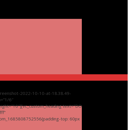
reenshot-2022-10-10-at-18.38.49-
h=”1/6″
eight=”10″][vc_custom_heading text=”DO
ff”
tom_1685808752556{padding-top: 60px