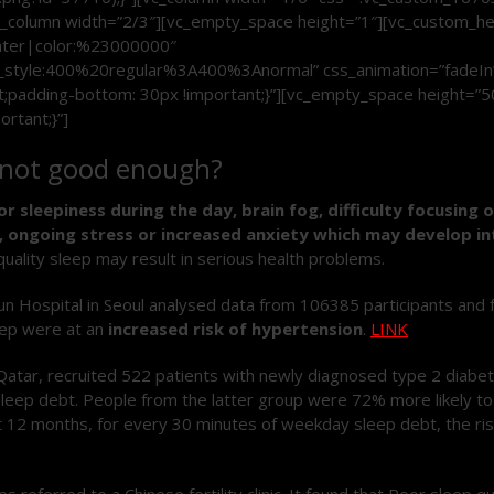
mn][vc_column width=”2/3″][vc_empty_space height=”1″][vc_custo
enter|color:%23000000″
_style:400%20regular%3A400%3Anormal” css_animation=”fadeIn
padding-bottom: 30px !important;}”][vc_empty_space height=”5
rtant;}”]
is not good enough?
or sleepiness during the day, brain fog, difficulty focusing 
es, ongoing stress or increased anxiety which may develop 
quality sleep may result in serious health problems.
ospital in Seoul analysed data from 106385 participants and fou
leep were at an
increased risk of hypertension
.
LINK
 Qatar, recruited 522 patients with newly diagnosed type 2 diabe
eep debt. People from the latter group were 72% more likely t
At 12 months, for every 30 minutes of weekday sleep debt, the ri
 referred to a Chinese fertility clinic. It found that Poor sleep q