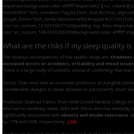
!important;background-color: #ffffff !important;}”][/vc_colu
ANSWERED” font_container=”tag:h2|font_size:40|text_align:c
google_fonts=”font_family:Montserrat%3Aregular%2C700|font
css=”.vc_custom_1670353677540{padding-top: 60px !important;
css=”.vc_custom_1684593206309{background-color: #ffffff !impo
What are the risks if my sleep quality 
The obvious consequences of low-quality sleep are:
tiredness 
increased errors or accidents, irritability and mood issu
There is a large body of scientific research confirming that low-
Doctor Chan-Won Kim an associate professor at Kangbuk Samsun H
considerable changes in sleep duration or persistently short s
Professor Shahrad Taheri, from Weill Cornell Medical College in
who had no weekday sleep debt with those who had weekday sl
significantly associated with
obesity and insulin resistance
. 
by 17% and 39%, respectively.
LINK
Another study conducted in China looked at 282 subfertile couples