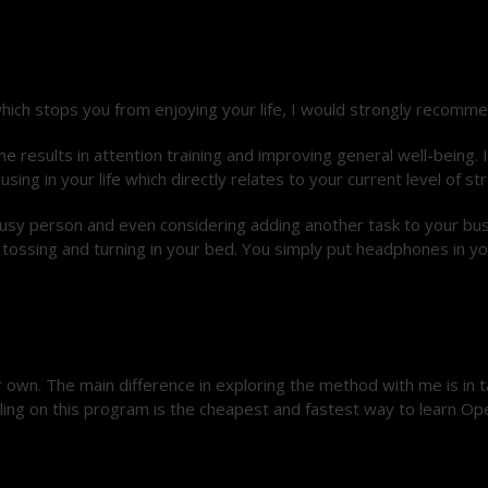
hich stops you from enjoying your life, I would strongly recomme
 results in attention training and improving general well-being. I
 in your life which directly relates to your current level of str
a busy person and even considering adding another task to your bu
 tossing and turning in your bed. You simply put headphones in yo
own. The main difference in exploring the method with me is in 
lling on this program is the cheapest and fastest way to learn Ope