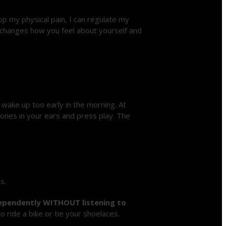
stop my physical pain, I can regulate my
y changes how you feel about yourself and
wake up too early in the morning. At
hones in your ears and press play. The
s.
ndependently WITHOUT listening to
to ride a bike or tie your shoelaces.