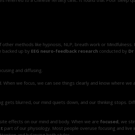
f other methods like hypnosis, NLP, breath work or Mindfulness. 
re backed up by
EEG neuro-feedback research
conducted by
Dr
cusing and diffusing.
rd. When we focus, we can see things clearly and know where we a
ng gets blurred, our mind quiets down, and our thinking stops. Dif
osite effects on our mind and body. When we are
focused
, we st
st
part of our physiology. Most people overuse focusing and live 
ttention and balancing both styles.