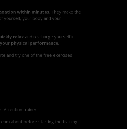
axation within minutes
. They make the
 of yourself, your body and your
uickly relax
and re-charge yourself in
your physical performance
.
te and try one of the free exercises
 Attention trainer.
ream about before starting the training. I