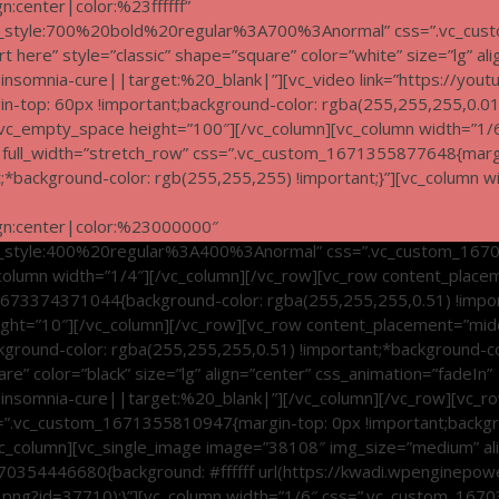
n:center|color:%23ffffff”
nt_style:700%20bold%20regular%3A700%3Anormal” css=”.vc_cus
rt here” style=”classic” shape=”square” color=”white” size=”lg” al
somnia-cure||target:%20_blank|”][vc_video link=”https://yout
top: 60px !important;background-color: rgba(255,255,255,0.01)
][vc_empty_space height=”100″][/vc_column][vc_column width=”1/
f” full_width=”stretch_row” css=”.vc_custom_1671355877648{marg
t;*background-color: rgb(255,255,255) !important;}”][vc_column w
ign:center|color:%23000000″
t_style:400%20regular%3A400%3Anormal” css=”.vc_custom_167
_column width=”1/4″][/vc_column][/vc_row][vc_row content_placem
m_1673374371044{background-color: rgba(255,255,255,0.51) !impo
ght=”10″][/vc_column][/vc_row][vc_row content_placement=”middle
round-color: rgba(255,255,255,0.51) !important;*background-col
are” color=”black” size=”lg” align=”center” css_animation=”fadeIn”
somnia-cure||target:%20_blank|”][/vc_column][/vc_row][vc_ro
 css=”.vc_custom_1671355810947{margin-top: 0px !important;backg
[vc_column][vc_single_image image=”38108″ img_size=”medium” al
_1670354446680{background: #ffffff url(https://kwadi.wpenginep
.png?id=37710);}”][vc_column width=”1/6″ css=”.vc_custom_16