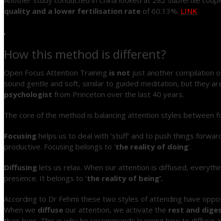
quality and a lower fertilisation rate
of 60.13%.
LINK
.
How this method is different?
Open Focus Attention Training
is not
just another compilation o
sound gentle and soft, similar to guided meditation, but they a
psychologist
from Princeton over the last 40 years.
The core of the method is balancing attention styles between fo
Focusing
helps us to deal with ‘stuff’ and to push things forwa
productive. Focusing belongs to ‘
the reality of doing
‘.
Diffusing
lets us relax. When our attention is diffused, everythi
presence. It belongs to ‘
the reality of being’.
According to Dr Fehmi these two styles of attending have opp
When we
diffuse
our attention, we activate the
rest and dige
their lives. This is why he recommends learning how to diffuse a