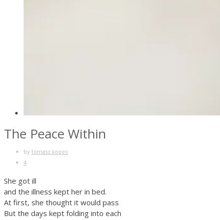
The Peace Within
by
tomasz kopec
4
She got ill
and the illness kept her in bed.
At first, she thought it would pass
But the days kept folding into each