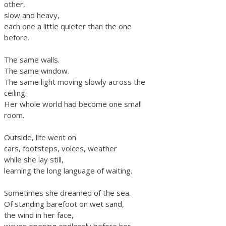
other,
slow and heavy,
each one a little quieter than the one
before.
The same walls.
The same window.
The same light moving slowly across the
ceiling.
Her whole world had become one small
room.
Outside, life went on
cars, footsteps, voices, weather
while she lay still,
learning the long language of waiting.
Sometimes she dreamed of the sea.
Of standing barefoot on wet sand,
the wind in her face,