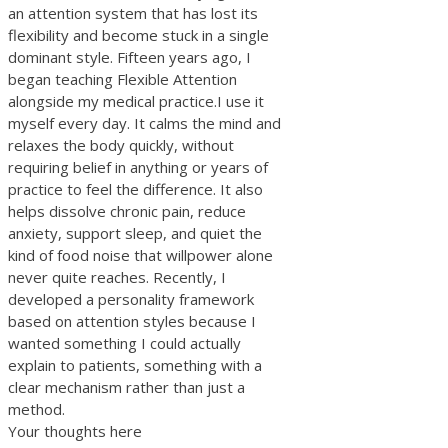
an attention system that has lost its
flexibility and become stuck in a single
dominant style. Fifteen years ago, I
began teaching Flexible Attention
alongside my medical practice.I use it
myself every day. It calms the mind and
relaxes the body quickly, without
requiring belief in anything or years of
practice to feel the difference. It also
helps dissolve chronic pain, reduce
anxiety, support sleep, and quiet the
kind of food noise that willpower alone
never quite reaches. Recently, I
developed a personality framework
based on attention styles because I
wanted something I could actually
explain to patients, something with a
clear mechanism rather than just a
method.
Your thoughts here