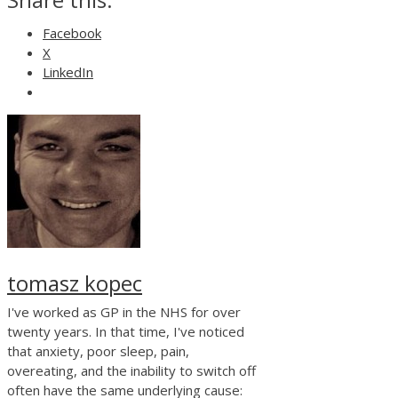
Facebook
X
LinkedIn
tomasz kopec
I've worked as GP in the NHS for over
twenty years. In that time, I've noticed
that anxiety, poor sleep, pain,
overeating, and the inability to switch off
often have the same underlying cause: