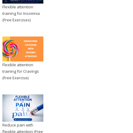
Flexible attention
training for Insomnia
(Free Exercises)
Flexible attention
training for Cravings
(Free Exercise)
Reduce pain with
flexible attention (Free