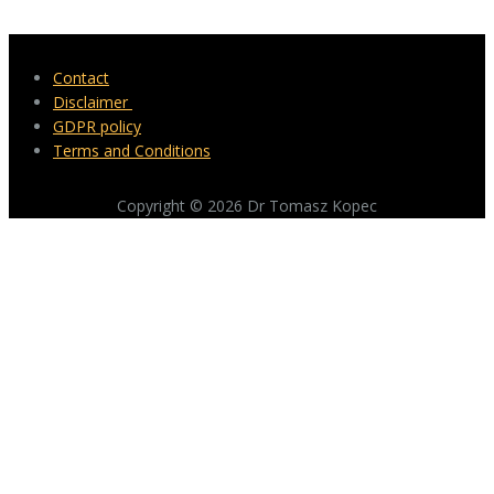
Contact
Disclaimer
GDPR policy
Terms and Conditions
Copyright © 2026 Dr Tomasz Kopec