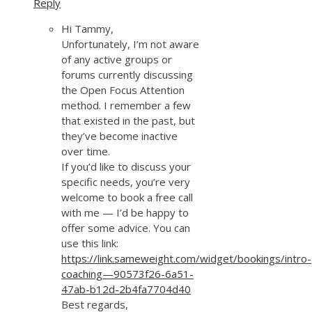
Reply
Hi Tammy,
Unfortunately, I’m not aware
of any active groups or
forums currently discussing
the Open Focus Attention
method. I remember a few
that existed in the past, but
they’ve become inactive
over time.
If you’d like to discuss your
specific needs, you’re very
welcome to book a free call
with me — I’d be happy to
offer some advice. You can
use this link:
https://link.sameweight.com/widget/bookings/intro-
coaching—90573f26-6a51-
47ab-b12d-2b4fa7704d40
Best regards,