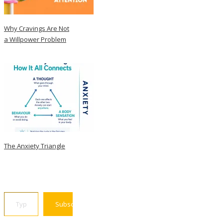
Why Cravings Are Not
a Willpower Problem
The Anxiety Triangle
Type your email…
Subscribe