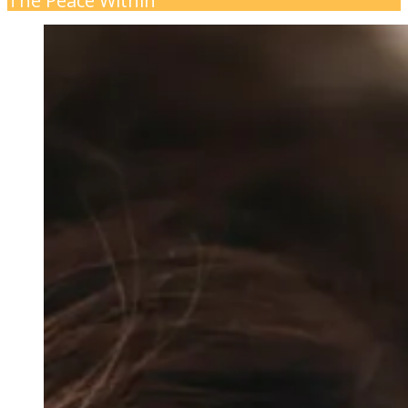
The Peace Within