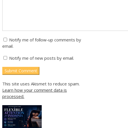
Notify me of follow-up comments by
email.
Notify me of new posts by email.
This site uses Akismet to reduce spam.
Learn how your comment data is
processed.