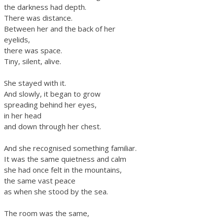
the darkness had depth.
There was distance.
Between her and the back of her
eyelids,
there was space.
Tiny, silent, alive.
She stayed with it.
And slowly, it began to grow
spreading behind her eyes,
in her head
and down through her chest.
And she recognised something familiar.
It was the same quietness and calm
she had once felt in the mountains,
the same vast peace
as when she stood by the sea.
The room was the same,