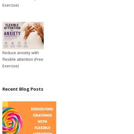
Exercise)
Reduce anxiety with
flexible attention (Free
Exercise)
Recent Blog Posts