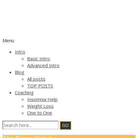
OPEN FOCUS ATTENTION
TRAINING
SELF HELP geared by FLEXIBLE ATTENTION
Menu
Intro
Basic Intro
Advanced Intro
Blog
All posts
TOP POSTS
Coaching
Insomnia Help
Weight Loss
One to One