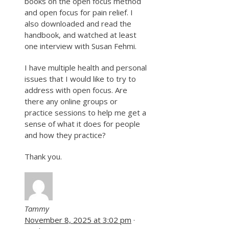
books on the open focus method
and open focus for pain relief. I
also downloaded and read the
handbook, and watched at least
one interview with Susan Fehmi.
I have multiple health and personal
issues that I would like to try to
address with open focus. Are
there any online groups or
practice sessions to help me get a
sense of what it does for people
and how they practice?
Thank you.
Tammy
November 8, 2025 at 3:02 pm
·