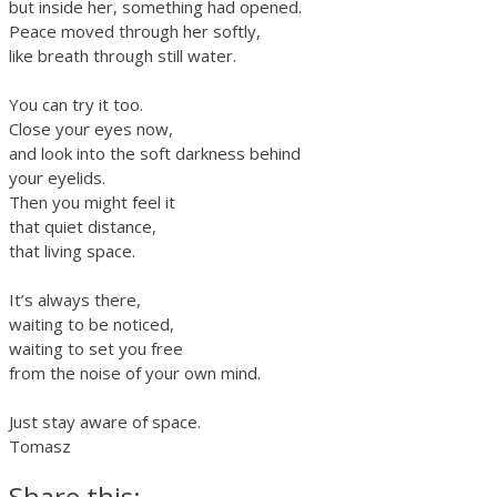
but inside her, something had opened.
Peace moved through her softly,
like breath through still water.
You can try it too.
Close your eyes now,
and look into the soft darkness behind
your eyelids.
Then you might feel it
that quiet distance,
that living space.
It’s always there,
waiting to be noticed,
waiting to set you free
from the noise of your own mind.
Just stay aware of space.
Tomasz
Share this: