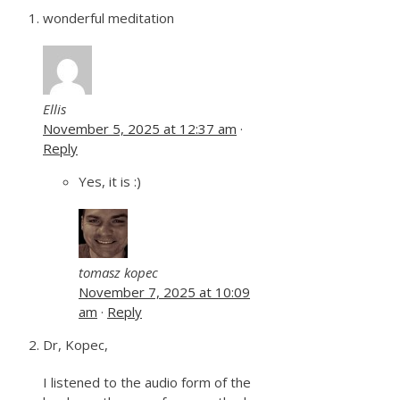
wonderful meditation
Ellis
November 5, 2025 at 12:37 am
·
Reply
Yes, it is :)
tomasz kopec
November 7, 2025 at 10:09
am
·
Reply
Dr, Kopec,
I listened to the audio form of the