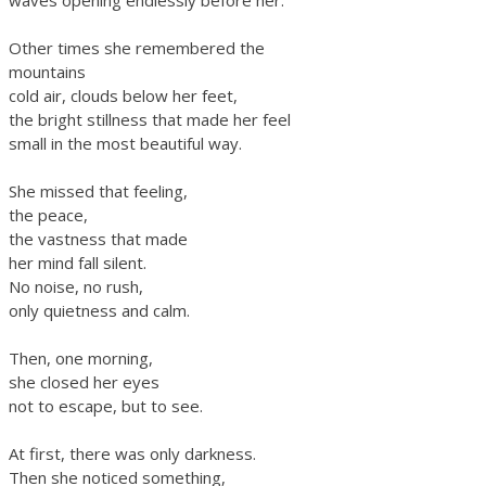
waves opening endlessly before her.
Other times she remembered the
mountains
cold air, clouds below her feet,
the bright stillness that made her feel
small in the most beautiful way.
She missed that feeling,
the peace,
the vastness that made
her mind fall silent.
No noise, no rush,
only quietness and calm.
Then, one morning,
she closed her eyes
not to escape, but to see.
At first, there was only darkness.
Then she noticed something,