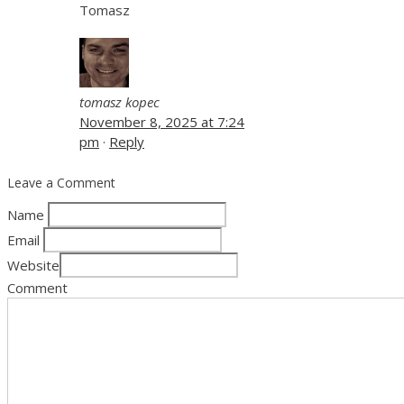
Tomasz
tomasz kopec
November 8, 2025 at 7:24
pm
·
Reply
Leave a Comment
Name
Email
Website
Comment