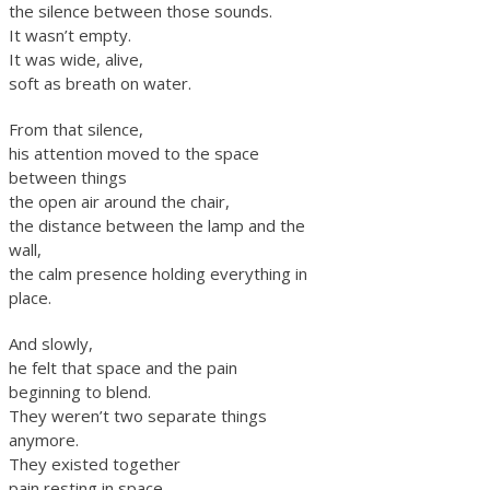
the silence between those sounds.
It wasn’t empty.
It was wide, alive,
soft as breath on water.
From that silence,
his attention moved to the space
between things
the open air around the chair,
the distance between the lamp and the
wall,
the calm presence holding everything in
place.
And slowly,
he felt that space and the pain
beginning to blend.
They weren’t two separate things
anymore.
They existed together
pain resting in space,