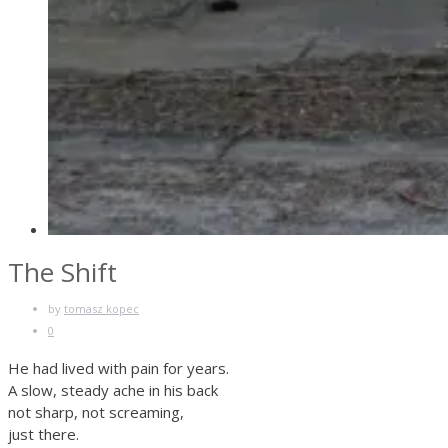
The Shift
by
tomasz kopec
0
He had lived with pain for years.
A slow, steady ache in his back
not sharp, not screaming,
just there.