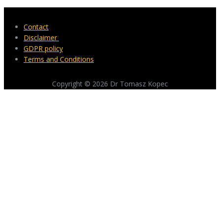
Contact
Disclaimer
GDPR policy
Terms and Conditions
Copyright © 2026 Dr Tomasz Kopec