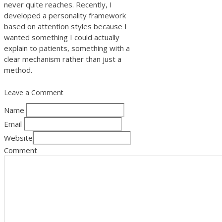
never quite reaches. Recently, I
developed a personality framework
based on attention styles because I
wanted something I could actually
explain to patients, something with a
clear mechanism rather than just a
method.
Leave a Comment
Name
Email
Website
Comment