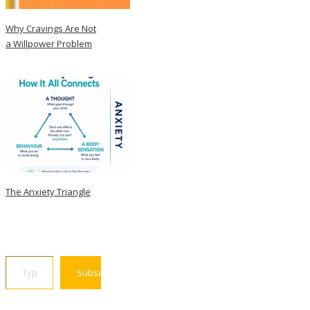
Why Cravings Are Not
a Willpower Problem
The Anxiety Triangle
Type your email…
Subscribe