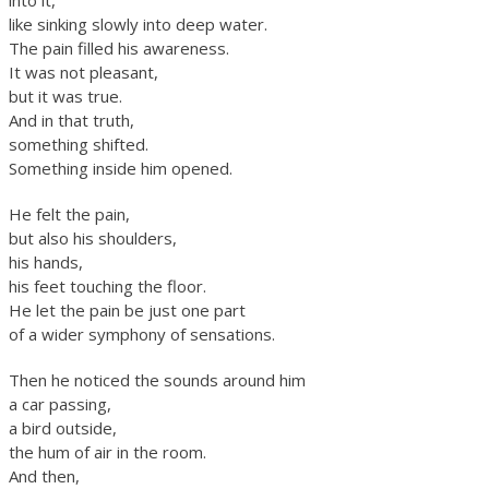
into it,
like sinking slowly into deep water.
The pain filled his awareness.
It was not pleasant,
but it was true.
And in that truth,
something shifted.
Something inside him opened.
He felt the pain,
but also his shoulders,
his hands,
his feet touching the floor.
He let the pain be just one part
of a wider symphony of sensations.
Then he noticed the sounds around him
a car passing,
a bird outside,
the hum of air in the room.
And then,