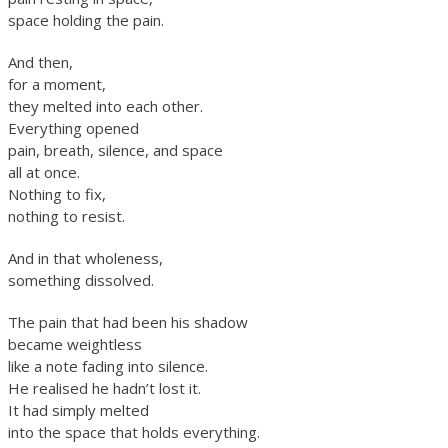
space holding the pain.
And then,
for a moment,
they melted into each other.
Everything opened
pain, breath, silence, and space
all at once.
Nothing to fix,
nothing to resist.
And in that wholeness,
something dissolved.
The pain that had been his shadow
became weightless
like a note fading into silence.
He realised he hadn’t lost it.
It had simply melted
into the space that holds everything.