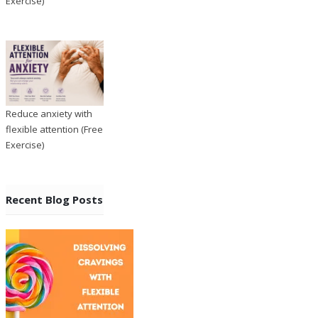
Exercise)
Reduce anxiety with
flexible attention (Free
Exercise)
Recent Blog Posts