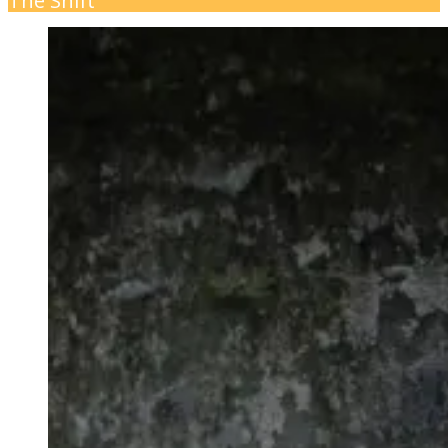
The Shift