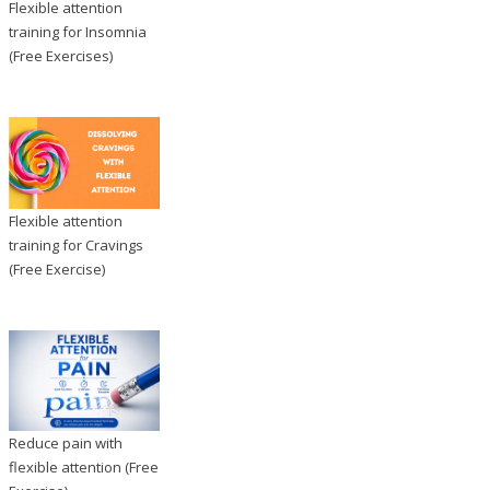
Flexible attention
training for Insomnia
(Free Exercises)
Flexible attention
training for Cravings
(Free Exercise)
Reduce pain with
flexible attention (Free