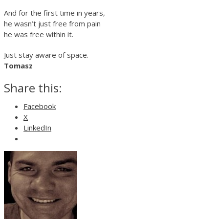
And for the first time in years,
he wasn’t just free from pain
he was free within it.
Just stay aware of space.
Tomasz
Share this:
Facebook
X
LinkedIn