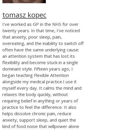
tomasz kopec
I've worked as GP in the NHS for over
twenty years. In that time, I've noticed
that anxiety, poor sleep, pain,
overeating, and the inability to switch off
often have the same underlying cause:
an attention system that has lost its
flexibility and become stuck in a single
dominant style. Fifteen years ago, I
began teaching Flexible Attention
alongside my medical practice.I use it
myself every day. It calms the mind and
relaxes the body quickly, without
requiring belief in anything or years of
practice to feel the difference. It also
helps dissolve chronic pain, reduce
anxiety, support sleep, and quiet the
kind of food noise that willpower alone