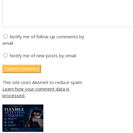
Notify me of follow-up comments by
email.
Notify me of new posts by email.
This site uses Akismet to reduce spam.
Learn how your comment data is
processed.