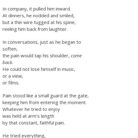
In company, it pulled him inward.
At dinners, he nodded and smiled,
but a thin wire tugged at his spine,
reeling him back from laughter.
In conversations, just as he began to
soften,
the pain would tap his shoulder,
come
back.
He could not lose himself in music,
or a view,
or films.
Pain stood like a small guard at the gate,
keeping him from entering the moment.
Whatever he tried to enjoy
was held at arm’s length
by that constant, faithful pain.
He tried everything,