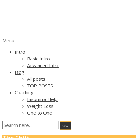
OPEN FOCUS ATTENTION
TRAINING
SELF HELP geared by FLEXIBLE ATTENTION
Menu
Intro
Basic Intro
Advanced Intro
Blog
All posts
TOP POSTS
Coaching
Insomnia Help
Weight Loss
One to One