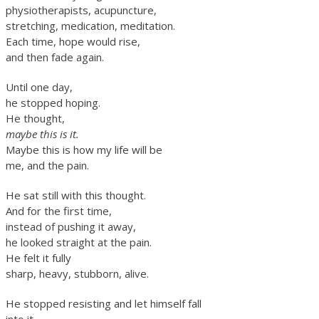
physiotherapists, acupuncture,
stretching, medication, meditation.
Each time, hope would rise,
and then fade again.
Until one day,
he stopped hoping.
He thought,
maybe this is it.
Maybe this is how my life will be
me, and the pain.
He sat still with this thought.
And for the first time,
instead of pushing it away,
he looked straight at the pain.
He felt it fully
sharp, heavy, stubborn, alive.
He stopped resisting and let himself fall